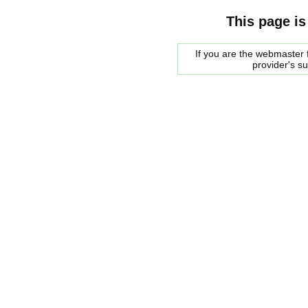
This page is
If you are the webmaster f
provider's s